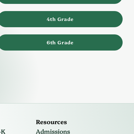
4th Grade
6th Grade
Resources
-K
Admissions