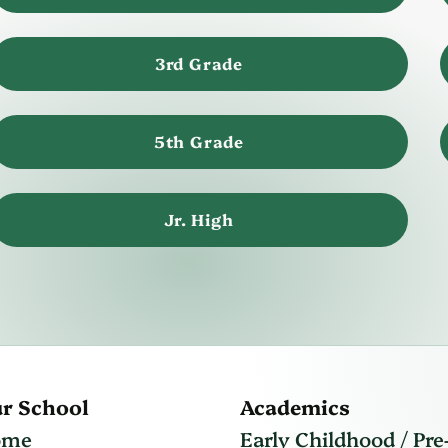
3rd Grade
5th Grade
Jr. High
r School
Academics
ome
Early Childhood / Pre