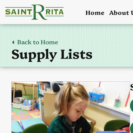
Home
About 
Back to Home
Supply Lists