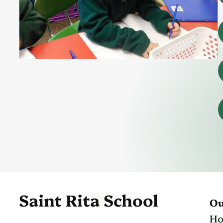
Saint Rita School
Ou
H