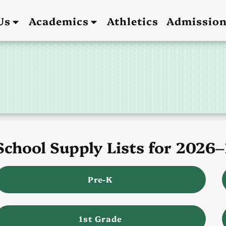
Us
Academics
Athletics
Admissio
School Supply Lists for 2026
Pre-K
1st Grade