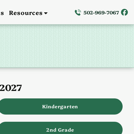
ns
Resources
502-969-7067
–2027
Kindergarten
2nd Grade